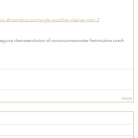
ww.dhritimehra.com/single-post/the-cleanse-part-2
ney
juice cleanse
evolution of consciousness
water fast
intuitive coach