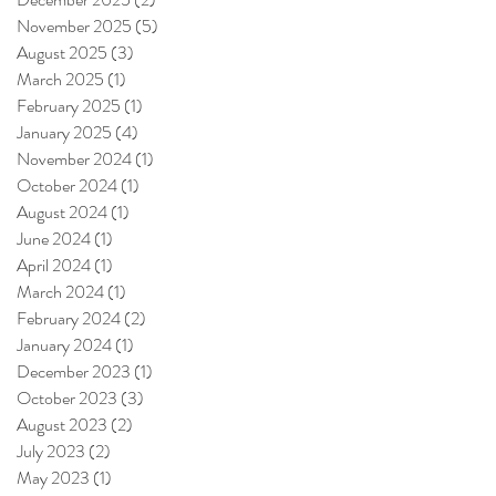
November 2025
(5)
5 posts
August 2025
(3)
3 posts
March 2025
(1)
1 post
February 2025
(1)
1 post
January 2025
(4)
4 posts
November 2024
(1)
1 post
October 2024
(1)
1 post
August 2024
(1)
1 post
June 2024
(1)
1 post
April 2024
(1)
1 post
March 2024
(1)
1 post
February 2024
(2)
2 posts
January 2024
(1)
1 post
December 2023
(1)
1 post
October 2023
(3)
3 posts
August 2023
(2)
2 posts
July 2023
(2)
2 posts
May 2023
(1)
1 post