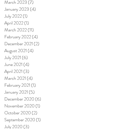
March 2023
(7)
7 posts
January 2023
(4)
4 posts
July 2022
(1)
1 post
April 2022
(1)
1 post
March 2022
(11)
11 posts
February 2022
(4)
4 posts
December 2021
(2)
2 posts
August 2021
(4)
4 posts
July 2021
(6)
6 posts
June 2021
(4)
4 posts
April 2021
(3)
3 posts
March 2021
(4)
4 posts
February 2021
(1)
1 post
January 2021
(5)
5 posts
December 2020
(6)
6 posts
November 2020
(1)
1 post
October 2020
(2)
2 posts
September 2020
(1)
1 post
July 2020
(3)
3 posts