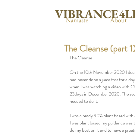
VIBRANCE4L
Namaste
About
The Cleanse (part 1
The Cleanse
On the 10th November 2020 I decide
had never done a juice fast for a da
when I was watching a video with Ch
23days in December 2020. The second
needed to do it. 
I was already 90% plant based with 
I was plant based my guidance was te
do my best on it and to have a grea