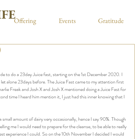
IFE
Offering
Events
Gratitude
)
 to do a 23day Juice fast, starting on the 1st December 2020. I 
y let alone 23days before. The Juice Fast came to my attention first 
arlie Freak and Josh X and Josh X mentioned doing a Juice Fast for 
 time I heard him mention it, I just had this inner knowing that I 
a small amount of dairy very occasionally, hence I say 90%. Though 
lling me I would need to prepare for the cleanse, to be able to really 
test experience I could. So on the 10th November I decided I would 