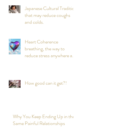
Japanese Cultural Tradition
that may reduce coughs
and colds.
Heart Coherence
breathing, the way to
reduce stress anywhere any
time?
How good can it get?!
Why You Keep Ending Up in the
Same Painful Relationships