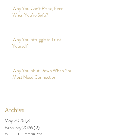
Why You Can’t Relax, Even
When You’re Safe?
Why You Struggle to Trust
Yourself
Why You Shut Down When You
Most Need Connection
Archive
May 2026
(3)
3 posts
February 2026
(2)
2 posts
December 2025
(2)
2 posts