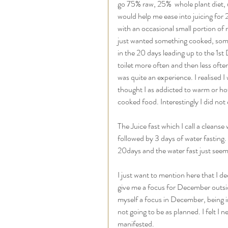
go 75% raw, 25%  whole plant diet, u
would help me ease into juicing for 2
with an occasional small portion of r
just wanted something cooked, somet
in the 20 days leading up to the 1st
toilet more often and then less often,
was quite an experience. I realised 
thought I as addicted to warm or ho
cooked food. Interestingly I did not
The Juice fast which I call a cleans
followed by 3 days of water fasting. 
20days and the water fast just seem
I just want to mention here that I de
give me a focus for December outside 
myself a focus in December, being in
not going to be as planned. I felt I
manifested. 