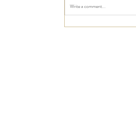
Write a comment...