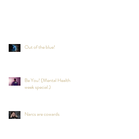
Out of the blue!
Be You! (Mental Health
week special.)
Narcs are cowards