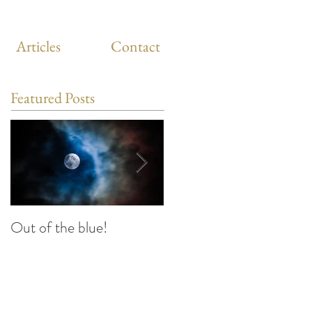
Articles
Contact
Featured Posts
Out of the blue!
Heart Coherence
breathing, the way to
reduce stress anywhere
any time?