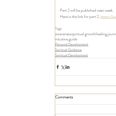
Part 2 will be published next week. 
Here is the link for part 2, 
https://w
Tags:
awareness
spiritual growth
healing jour
intuitive guide
Personal Development
Spiritual Guidance
Spiritual Development
Comments