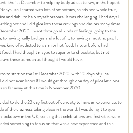
ntil the 1st December to help my body adjust to raw, in the hope it 
3days. So I started with lots of smoothies, salads and whole fruit, 
ice and dahl, to help myself prepare. It was challenging. I had days I 
hing hot and I did give into those cravings and desires many times 
 December 2020. I went through all kinds of feelings, going to the 
 to having really bad gas and a lot of it, to having almost no gas. It 
I was kind of addicted to warm or hot food. I never before had 
t food. I had thought maybe to sugar or to chocolate, but not 
 crave these as much as I thought I would have. 
e was to start on the 1st December 2020, with 20 days of juice 
I did not even know if I would get through one day of juice let alone 
s so far away at this time in November 2020. 
cided to do the 23 day fast out of curiosity to have an experience, to 
of the craziness taking place in the world. I was doing it to give 
 lockdown in the UK, sensing that celebrations and festivities were 
 needed something to focus on that was a new experience and this 