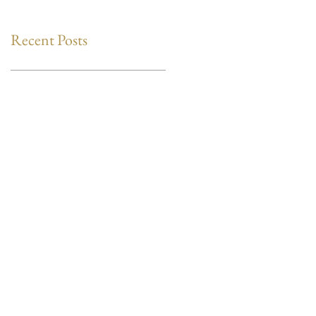
Recent Posts