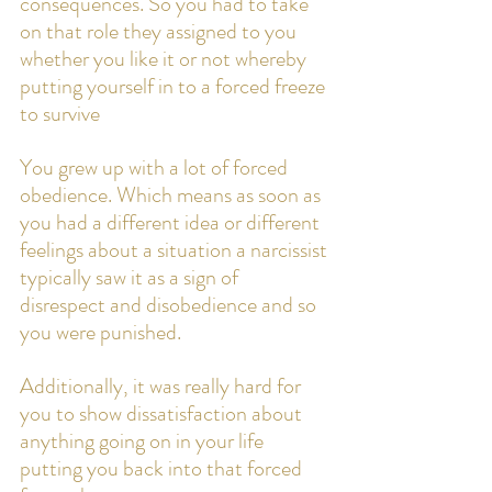
consequences. So you had to take 
on that role they assigned to you 
whether you like it or not whereby 
putting yourself in to a forced freeze 
to survive
You grew up with a lot of forced 
obedience. Which means as soon as 
you had a different idea or different 
feelings about a situation a narcissist 
typically saw it as a sign of 
disrespect and disobedience and so 
you were punished. 
Additionally, it was really hard for 
you to show dissatisfaction about 
anything going on in your life 
putting you back into that forced 