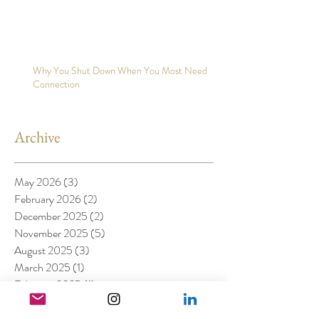
Why You Shut Down When You Most Need
Connection
Archive
May 2026
(3)
3 posts
February 2026
(2)
2 posts
December 2025
(2)
2 posts
November 2025
(5)
5 posts
August 2025
(3)
3 posts
March 2025
(1)
1 post
February 2025
(1)
1 post
January 2025
(4)
4 posts
November 2024
(1)
1 post