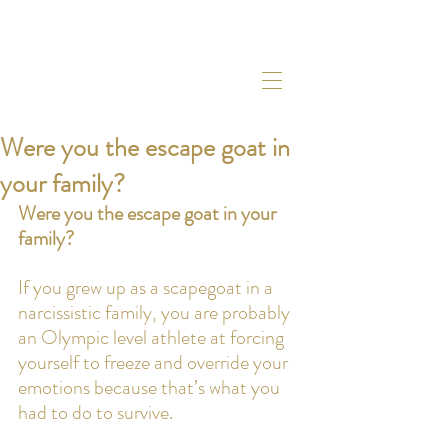
Were you the escape goat in
your family?
Were you the escape goat in your 
family?
If you grew up as a scapegoat in a 
narcissistic family, you are probably 
an Olympic level athlete at forcing 
yourself to freeze and override your 
emotions because that’s what you 
had to do to survive.