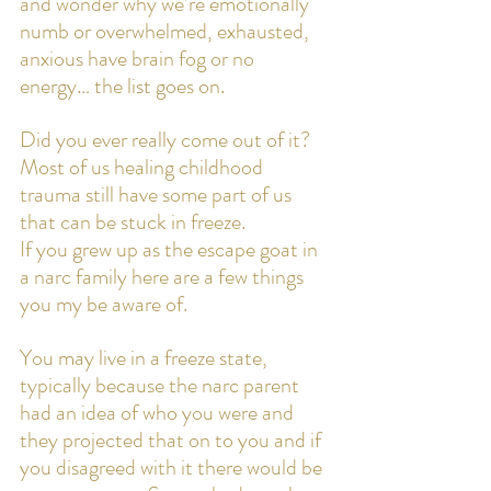
and wonder why we’re emotionally 
numb or overwhelmed, exhausted, 
anxious have brain fog or no 
energy… the list goes on.
Did you ever really come out of it? 
Most of us healing childhood 
trauma still have some part of us 
that can be stuck in freeze.
If you grew up as the escape goat in 
a narc family here are a few things 
you my be aware of. 
You may live in a freeze state, 
typically because the narc parent 
had an idea of who you were and 
they projected that on to you and if 
you disagreed with it there would be 