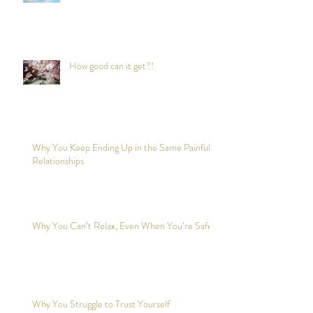
How good can it get?!
Why You Keep Ending Up in the Same Painful
Relationships
Why You Can’t Relax, Even When You’re Safe?
Why You Struggle to Trust Yourself