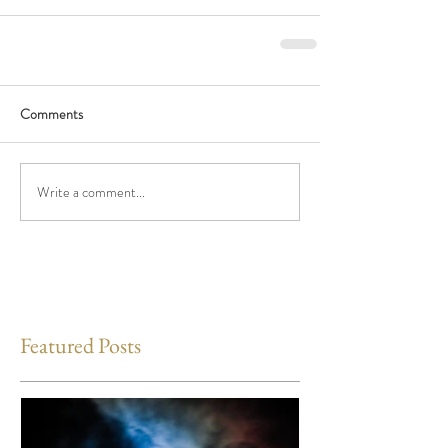
Comments
Write a comment...
Featured Posts