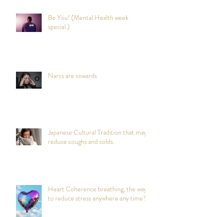
Be You! (Mental Health week
special.)
Narcs are cowards
Japanese Cultural Tradition that may
reduce coughs and colds.
Heart Coherence breathing, the way
to reduce stress anywhere any time?