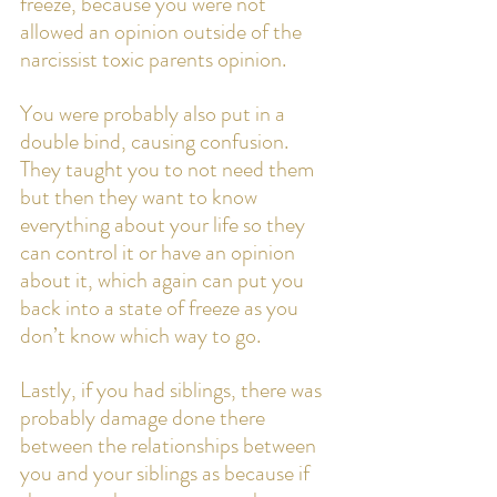
freeze, because you were not 
allowed an opinion outside of the 
narcissist toxic parents opinion. 
You were probably also put in a 
double bind, causing confusion. 
They taught you to not need them 
but then they want to know 
everything about your life so they 
can control it or have an opinion 
about it, which again can put you 
back into a state of freeze as you 
don’t know which way to go. 
Lastly, if you had siblings, there was 
probably damage done there 
between the relationships between 
you and your siblings as because if 