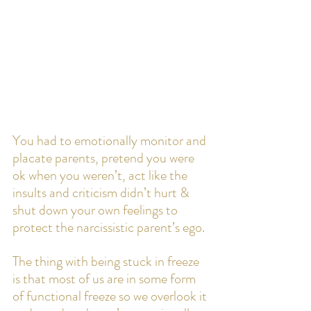
You had to emotionally monitor and 
placate parents, pretend you were 
ok when you weren’t, act like the 
insults and criticism didn’t hurt & 
shut down your own feelings to 
protect the narcissistic parent’s ego.
The thing with being stuck in freeze 
is that most of us are in some form 
of functional freeze so we overlook it 