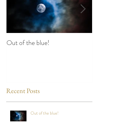
Out of the blue!
Heart Coherence 
way to reduce st
any time?
Recent Posts
Out of the blue!