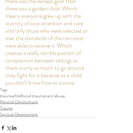
there was the escape goat then 
there was a golden child. Which 
means everyone grew up with the 
scarcity of love attention and care 
and only those who were selected or 
met the standards of the narcissist 
were able to receive it. Which 
creates a really terrible pattern of 
competition between siblings as 
there is only so much to go around 
they fight for it because as a child 
you don’t know how to survive.  
Tags:
trauma
childhood trauma
narc abuse
Personal Development
Trauma
Spiritual Development