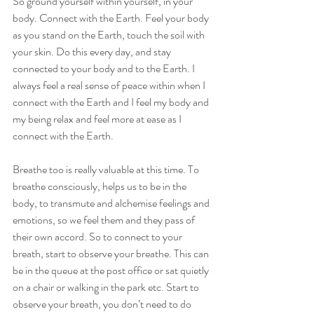
So ground yourself within yourself, in your 
body. Connect with the Earth. Feel your body 
as you stand on the Earth, touch the soil with 
your skin. Do this every day, and stay 
connected to your body and to the Earth. I 
always feel a real sense of peace within when I 
connect with the Earth and I feel my body and 
my being relax and feel more at ease as I 
connect with the Earth. 
Breathe too is really valuable at this time. To 
breathe consciously, helps us to be in the 
body, to transmute and alchemise feelings and 
emotions, so we feel them and they pass of 
their own accord. So to connect to your 
breath, start to observe your breathe. This can 
be in the queue at the post office or sat quietly 
on a chair or walking in the park etc. Start to 
observe your breath, you don’t need to do 