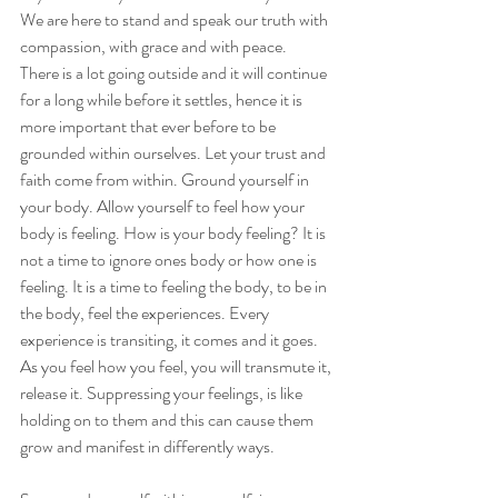
We are here to stand and speak our truth with 
compassion, with grace and with peace. 
There is a lot going outside and it will continue 
for a long while before it settles, hence it is 
more important that ever before to be 
grounded within ourselves. Let your trust and 
faith come from within. Ground yourself in 
your body. Allow yourself to feel how your 
body is feeling. How is your body feeling? It is 
not a time to ignore ones body or how one is 
feeling. It is a time to feeling the body, to be in 
the body, feel the experiences. Every 
experience is transiting, it comes and it goes. 
As you feel how you feel, you will transmute it, 
release it. Suppressing your feelings, is like 
holding on to them and this can cause them 
grow and manifest in differently ways. 