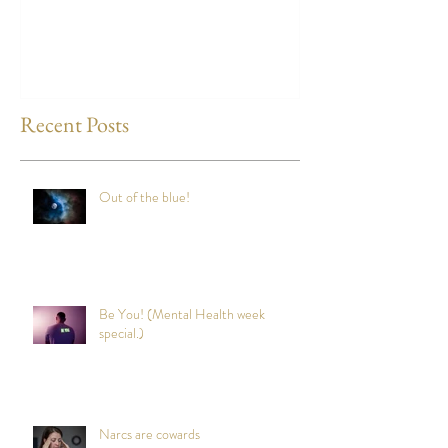
any time?
Recent Posts
Out of the blue!
Be You! (Mental Health week
special.)
Narcs are cowards