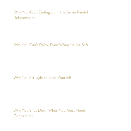
Why You Keep Ending Up in the Same Painful
Relationships
Why You Can’t Relax, Even When You’re Safe?
Why You Struggle to Trust Yourself
Why You Shut Down When You Most Need
Connection