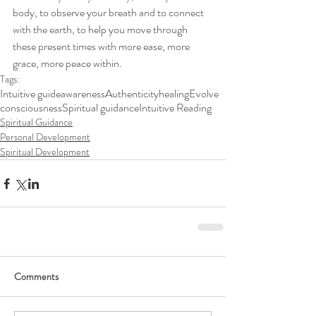
body, to observe your breath and to connect 
with the earth, to help you move through 
these present times with more ease, more 
grace, more peace within. 
Tags:
Intuitive guide
awareness
Authenticity
healing
Evolve
consciousness
Spiritual guidance
Intuitive Reading
Spiritual Guidance
Personal Development
Spiritual Development
Comments