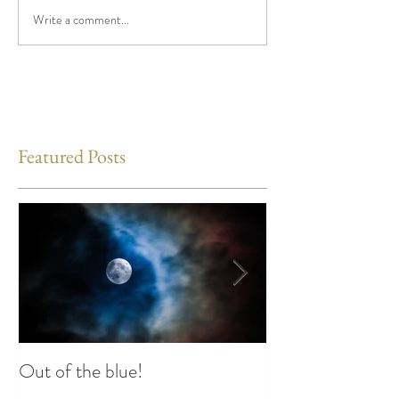
Write a comment...
Featured Posts
Out of the blue!
Heart Coherence 
way to reduce st