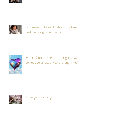
Japanese Cultural Tradition that may
reduce coughs and colds.
Heart Coherence breathing, the way
to reduce stress anywhere any time?
How good can it get?!