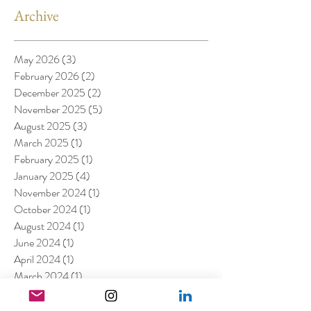
Archive
May 2026
(3)
3 posts
February 2026
(2)
2 posts
December 2025
(2)
2 posts
November 2025
(5)
5 posts
August 2025
(3)
3 posts
March 2025
(1)
1 post
February 2025
(1)
1 post
January 2025
(4)
4 posts
November 2024
(1)
1 post
October 2024
(1)
1 post
August 2024
(1)
1 post
June 2024
(1)
1 post
April 2024
(1)
1 post
March 2024
(1)
1 post
February 2024
(2)
2 posts
January 2024
(1)
1 post