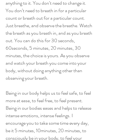
anything to it. You don’t need to change it. 
You don’t need to breath in for a particular 
count or breath out for a particular count. 
Just breathe, and observe the breathe. Watch 
the breath as you breath in, and as you breath 
out. You can do this for 30 seconds, 
60seconds, 5 minutes, 20 minutes, 30 
minutes, the choice is yours. As you observe 
and watch your breath you come into your 
body, without doing anything other than 
observing your breath. 
Being in our body helps us to feel safe, to feel 
more at ease, to feel free, to feel present. 
Being in our bodies eases and helps to release 
intense emotions, intense feelings. I 
encourage you to take some time every day, 
be it 5 minutes, 10minutes, 20 minutes, to 
consciously be in your body, to feel your 