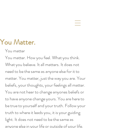
You Matter.
You matter
You matter. How you feel. What you think. 
What you believe. It all matters. It does not 
need to be the same as anyone else for it to 
matter. You matter, just the way you are. Your 
beliefs, your thoughts, your feelings all matter. 
You are not hear to change anyones beliefs or 
to have anyone change yours. You are here to 
be true to yourself and your truth. Follow your 
truth to where it leads you, it is your guiding 
light. It does not need to be the same as 
anyone else in your life or outside of your life. 