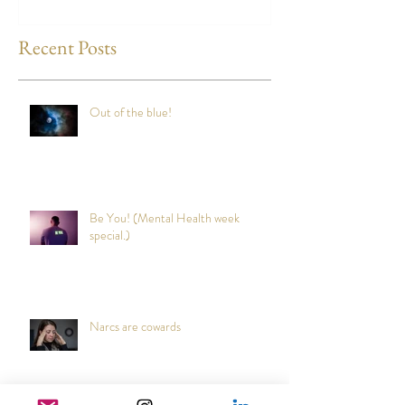
any time?
Recent Posts
Out of the blue!
Be You! (Mental Health week
special.)
Narcs are cowards