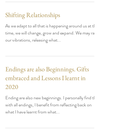
Shifting Relationships
As we adapt to all that is happening around us at this
time, we will change, grow and expand. We may raise
our vibrations, releasing what...
Endings are also Beginnings. Gifts
embraced and Lessons I learnt in
2020
Ending are also new beginnings. I personally find that
with all endings, I benefit from reflecting back on
what I have learnt from what...