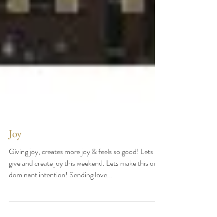
Joy
Giving joy, creates more joy & feels so good! Lets
give and create joy this weekend. Lets make this our
dominant intention! Sending love...