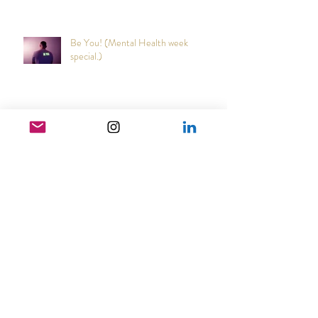
Out of the blue!
Be You! (Mental Health week
special.)
Narcs are cowards
Japanese Cultural Tradition that may
reduce coughs and colds.