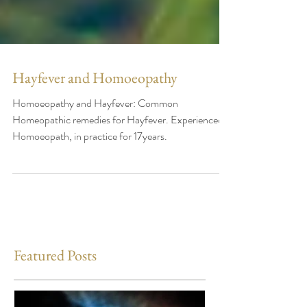
Hayfever and Homoeopathy
Homoeopathy and Hayfever: Common
Homeopathic remedies for Hayfever. Experienced
Homoeopath, in practice for 17years.
Featured Posts