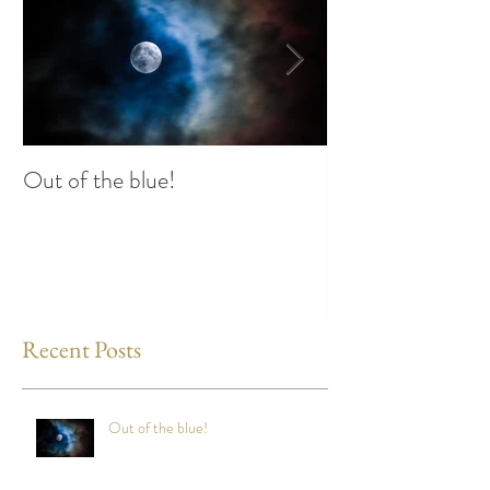
Out of the blue!
Heart Coherence 
way to reduce st
any time?
Recent Posts