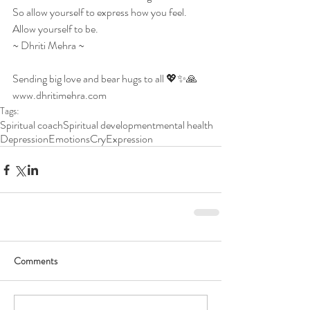
So allow yourself to express how you feel.
Allow yourself to be.
~ Dhriti Mehra ~
Sending big love and bear hugs to all 💖✨🙏
www.dhritimehra.com
Tags:
Spiritual coach
Spiritual development
mental health
Depression
Emotions
Cry
Expression
Comments