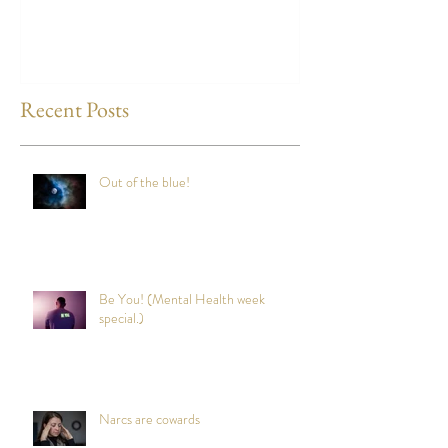
any time?
Recent Posts
Out of the blue!
Be You! (Mental Health week
special.)
Narcs are cowards