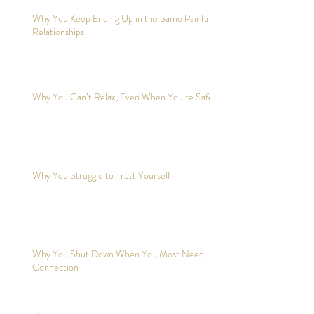
Why You Keep Ending Up in the Same Painful
Relationships
Why You Can’t Relax, Even When You’re Safe?
Why You Struggle to Trust Yourself
Why You Shut Down When You Most Need
Connection