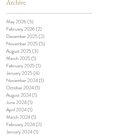
Archive
May 2026
(3)
3 posts
February 2026
(2)
2 posts
December 2025
(2)
2 posts
November 2025
(5)
5 posts
August 2025
(3)
3 posts
March 2025
(1)
1 post
February 2025
(1)
1 post
January 2025
(4)
4 posts
November 2024
(1)
1 post
October 2024
(1)
1 post
August 2024
(1)
1 post
June 2024
(1)
1 post
April 2024
(1)
1 post
March 2024
(1)
1 post
February 2024
(2)
2 posts
January 2024
(1)
1 post