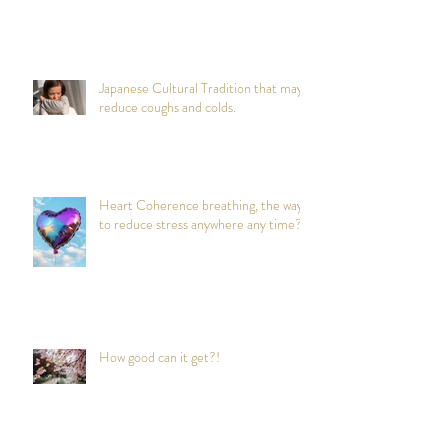
Japanese Cultural Tradition that may
reduce coughs and colds.
Heart Coherence breathing, the way
to reduce stress anywhere any time?
How good can it get?!