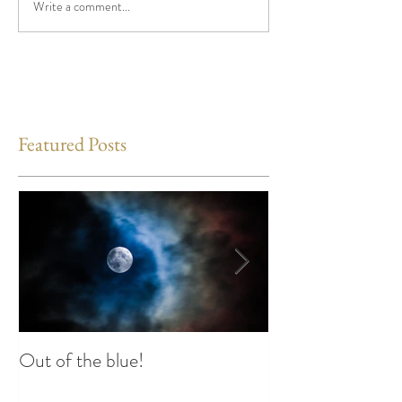
Write a comment...
Featured Posts
Out of the blue!
Heart Coherence 
way to reduce st