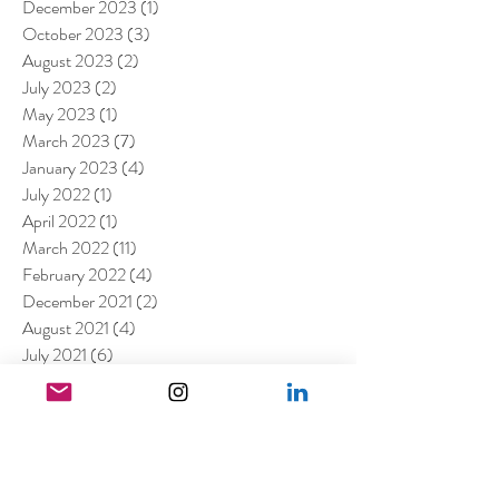
December 2023
(1)
1 post
October 2023
(3)
3 posts
August 2023
(2)
2 posts
July 2023
(2)
2 posts
May 2023
(1)
1 post
March 2023
(7)
7 posts
January 2023
(4)
4 posts
July 2022
(1)
1 post
April 2022
(1)
1 post
March 2022
(11)
11 posts
February 2022
(4)
4 posts
December 2021
(2)
2 posts
August 2021
(4)
4 posts
July 2021
(6)
6 posts
June 2021
(4)
4 posts
April 2021
(3)
3 posts
March 2021
(4)
4 posts
February 2021
(1)
1 post
January 2021
(5)
5 posts