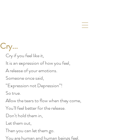
Cry...
Cry if you feel like it,
It is an expression of how you feel,
A release of your emotions.
Someone once said,
“Expression not Depression”!
So true.
Allow the tears to flow when they come,
You’ll feel better for the release.
Don’t hold them in,
Let them out,
Then you can let them go.
You are human and human beings feel.