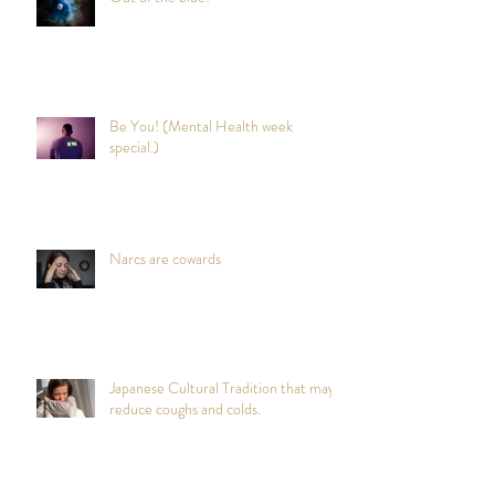
Be You! (Mental Health week
special.)
Narcs are cowards
Japanese Cultural Tradition that may
reduce coughs and colds.