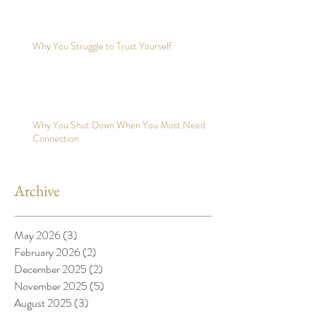
Why You Struggle to Trust Yourself
Why You Shut Down When You Most Need
Connection
Archive
May 2026
(3)
3 posts
February 2026
(2)
2 posts
December 2025
(2)
2 posts
November 2025
(5)
5 posts
August 2025
(3)
3 posts