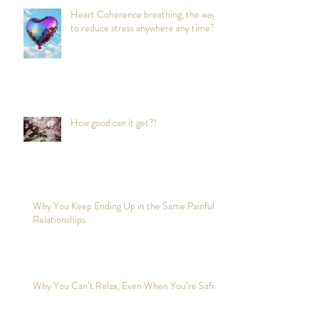
Heart Coherence breathing, the way
to reduce stress anywhere any time?
How good can it get?!
Why You Keep Ending Up in the Same Painful
Relationships
Why You Can’t Relax, Even When You’re Safe?