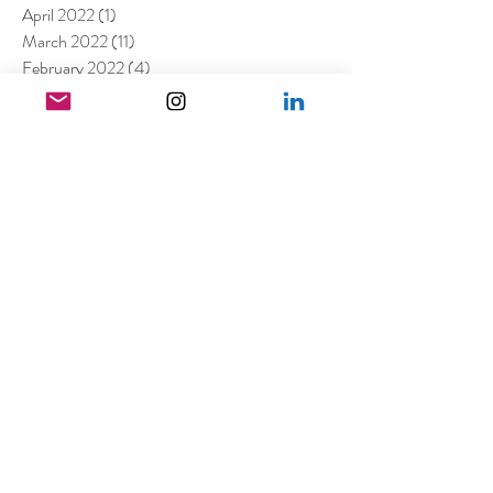
April 2022
(1)
1 post
March 2022
(11)
11 posts
February 2022
(4)
4 posts
December 2021
(2)
2 posts
August 2021
(4)
4 posts
July 2021
(6)
6 posts
June 2021
(4)
4 posts
April 2021
(3)
3 posts
March 2021
(4)
4 posts
February 2021
(1)
1 post
January 2021
(5)
5 posts
December 2020
(6)
6 posts
November 2020
(1)
1 post
October 2020
(2)
2 posts
September 2020
(1)
1 post
July 2020
(3)
3 posts
June 2020
(1)
1 post
April 2020
(3)
3 posts
February 2020
(2)
2 posts