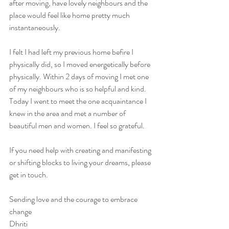
after moving, have lovely neighbours and the 
place would feel like home pretty much 
instantaneously. 
I felt I had left my previous home befire I 
physically did, so I moved energetically before 
physically. Within 2 days of moving I met one 
of my neighbours who is so helpful and kind. 
Today I went to meet the one acquaintance I 
knew in the area and met a number of 
beautiful men and women. I feel so grateful. 
If you need help with creating and manifesting 
or shifting blocks to living your dreams, please 
get in touch. 
Sending love and the courage to embrace 
change 
Dhriti