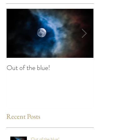
Out of the blue!
Heart Coherence 
way to reduce st
any time?
Recent Posts
Out of the blue!