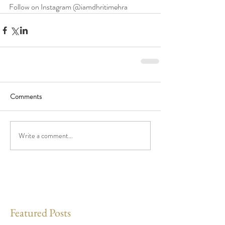
Follow on Instagram @iamdhritimehra 
Comments
Write a comment...
Featured Posts