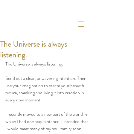
The Universe is always
listening.
The Universe is always listening. 
Send out a clear, unwavering intention. Then 
use your imagination to create your beautiful 
future, speaking and living it into creation in 
every now moment. 
I recently moved to a new part of the world in 
which I had one acquaintance. I intended that 
I would meet many of my soul family soon 