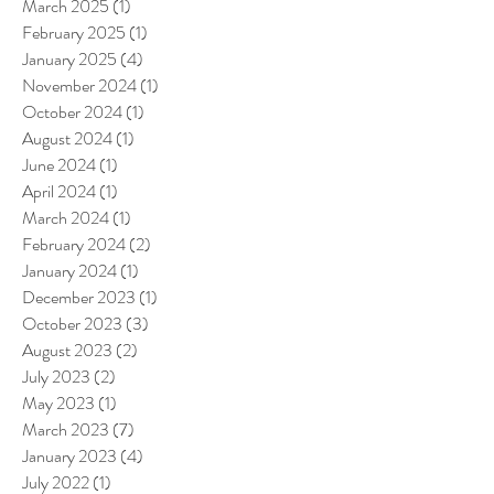
March 2025
(1)
1 post
February 2025
(1)
1 post
January 2025
(4)
4 posts
November 2024
(1)
1 post
October 2024
(1)
1 post
August 2024
(1)
1 post
June 2024
(1)
1 post
April 2024
(1)
1 post
March 2024
(1)
1 post
February 2024
(2)
2 posts
January 2024
(1)
1 post
December 2023
(1)
1 post
October 2023
(3)
3 posts
August 2023
(2)
2 posts
July 2023
(2)
2 posts
May 2023
(1)
1 post
March 2023
(7)
7 posts
January 2023
(4)
4 posts
July 2022
(1)
1 post