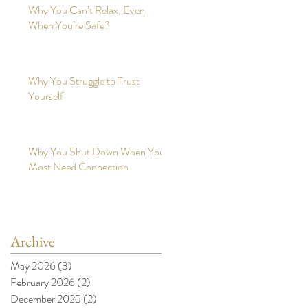
Why You Can’t Relax, Even
When You’re Safe?
Why You Struggle to Trust
Yourself
Why You Shut Down When You
Most Need Connection
Archive
May 2026
(3)
3 posts
February 2026
(2)
2 posts
December 2025
(2)
2 posts