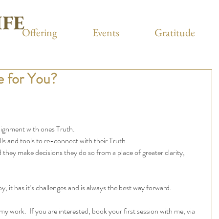
IFE
Offering
Events
Gratitude
e for You?
n alignment with ones Truth. 
lls and tools to re-connect with their Truth. 
they make decisions they do so from a place of greater clarity, 
e Joy, it has it’s challenges and is always the best way forward. 
f my work.  If you are interested, book your first session with me, via 