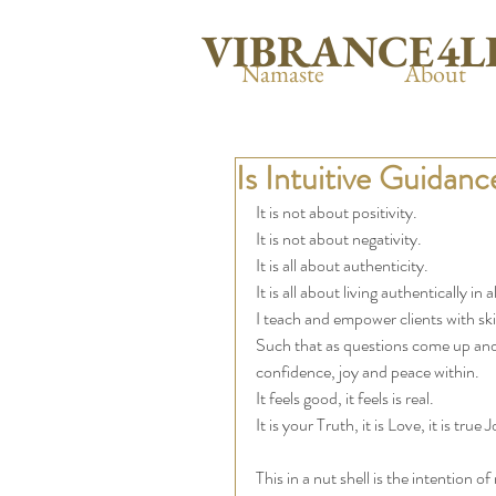
VIBRANCE4L
Namaste
About
Is Intuitive Guidanc
It is not about positivity. 
It is not about negativity. 
It is all about authenticity.  
It is all about living authentically i
I teach and empower clients with ski
Such that as questions come up and 
confidence, joy and peace within. 
It feels good, it feels is real. 
It is your Truth, it is Love, it is tru
This in a nut shell is the intention o