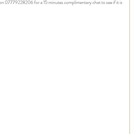
on 07779228206 for a 15 minutes complimentary chat to see if it is 