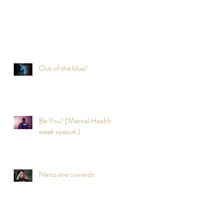
Out of the blue!
Be You! (Mental Health
week special.)
Narcs are cowards