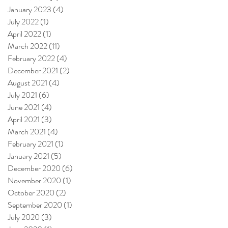
January 2023
(4)
4 posts
July 2022
(1)
1 post
April 2022
(1)
1 post
March 2022
(11)
11 posts
February 2022
(4)
4 posts
December 2021
(2)
2 posts
August 2021
(4)
4 posts
July 2021
(6)
6 posts
June 2021
(4)
4 posts
April 2021
(3)
3 posts
March 2021
(4)
4 posts
February 2021
(1)
1 post
January 2021
(5)
5 posts
December 2020
(6)
6 posts
November 2020
(1)
1 post
October 2020
(2)
2 posts
September 2020
(1)
1 post
July 2020
(3)
3 posts