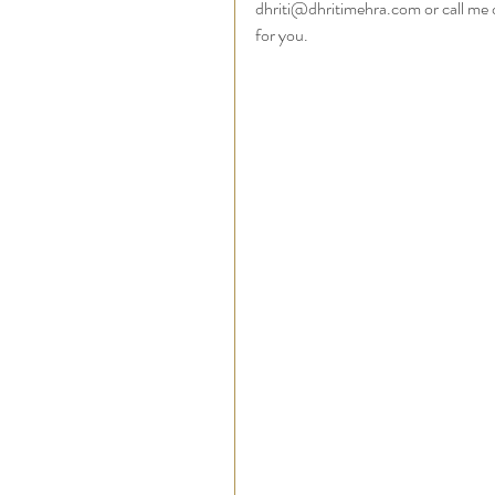
dhriti@dhritimehra.com or call me 
for you.   