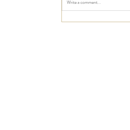
Write a comment...