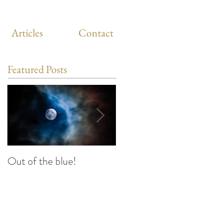
Articles
Contact
Featured Posts
Out of the blue!
Heart Coherence
breathing, the way to
reduce stress anywhere
any time?