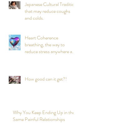
Japanese Cultural Tradition
that may reduce coughs
and colds.
Heart Coherence
breathing, the way to
reduce stress anywhere any
time?
How good can it get?!
Why You Keep Ending Up in the
Same Painful Relationships