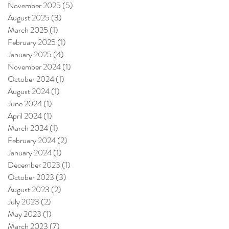
November 2025
(5)
5 posts
August 2025
(3)
3 posts
March 2025
(1)
1 post
February 2025
(1)
1 post
January 2025
(4)
4 posts
November 2024
(1)
1 post
October 2024
(1)
1 post
August 2024
(1)
1 post
June 2024
(1)
1 post
April 2024
(1)
1 post
March 2024
(1)
1 post
February 2024
(2)
2 posts
January 2024
(1)
1 post
December 2023
(1)
1 post
October 2023
(3)
3 posts
August 2023
(2)
2 posts
July 2023
(2)
2 posts
May 2023
(1)
1 post
March 2023
(7)
7 posts