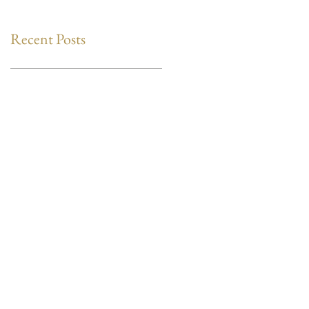
Recent Posts