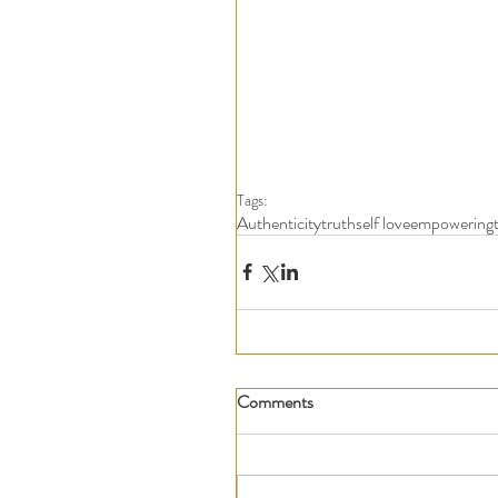
Tags:
Authenticity
truth
self love
empowering
Comments