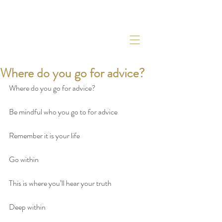
Where do you go for advice?
Where do you go for advice?
Be mindful who you go to for advice
Remember it is your life
Go within
This is where you’ll hear your truth
Deep within