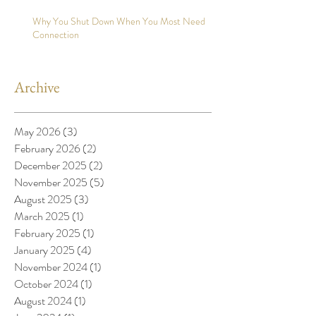
Why You Shut Down When You Most Need
Connection
Archive
May 2026
(3)
3 posts
February 2026
(2)
2 posts
December 2025
(2)
2 posts
November 2025
(5)
5 posts
August 2025
(3)
3 posts
March 2025
(1)
1 post
February 2025
(1)
1 post
January 2025
(4)
4 posts
November 2024
(1)
1 post
October 2024
(1)
1 post
August 2024
(1)
1 post