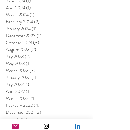
June 2024
(1)
1 post
April 2024
(1)
1 post
March 2024
(1)
1 post
February 2024
(2)
2 posts
January 2024
(1)
1 post
December 2023
(1)
1 post
October 2023
(3)
3 posts
August 2023
(2)
2 posts
July 2023
(2)
2 posts
May 2023
(1)
1 post
March 2023
(7)
7 posts
January 2023
(4)
4 posts
July 2022
(1)
1 post
April 2022
(1)
1 post
March 2022
(11)
11 posts
February 2022
(4)
4 posts
December 2021
(2)
2 posts
August 2021
(4)
4 posts
July 2021
(6)
6 posts