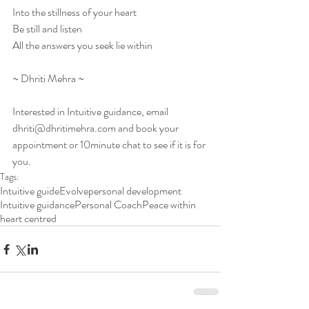
Into the stillness of your heart
Be still and listen
All the answers you seek lie within
~ Dhriti Mehra ~
Interested in Intuitive guidance, email 
dhriti@dhritimehra.com and book your 
appointment or 10minute chat to see if it is for 
you. 
Tags:
Intuitive guide
Evolve
personal development
Intuitive guidance
Personal Coach
Peace within
heart centred