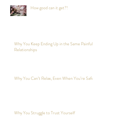
How good can it get?!
Why You Keep Ending Up in the Same Painful
Relationships
Why You Can’t Relax, Even When You’re Safe?
Why You Struggle to Trust Yourself