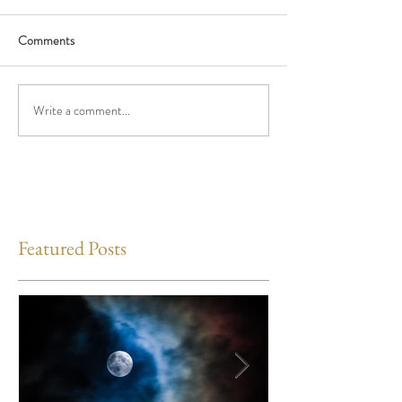
Comments
Write a comment...
Featured Posts