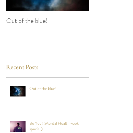
Out of the blue!
Heart Coherence 
way to reduce st
any time?
Recent Posts
Out of the blue!
Be You! (Mental Health week
special.)