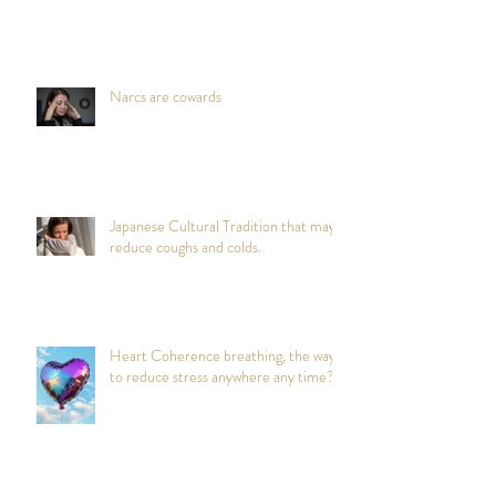
Narcs are cowards
Japanese Cultural Tradition that may
reduce coughs and colds.
Heart Coherence breathing, the way
to reduce stress anywhere any time?